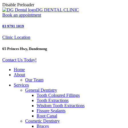
Disable Preloader
DG DENTAL CLINIC
Book an appointment
03 9791 1019
Clinic Location
65 Princes Hwy, Dandenong
Contact Us Today!
Home
About
Our Team
Services
General Dentistry
Tooth Coloured Fillings
Tooth Extractions
Wisdom Tooth Extractions
Fissure Sealants
Root Canal
Cosmetic Dentistry
Braces