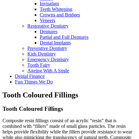
Invisalign
Teeth Whitening
Crowns and Bridges
Veneers
Restorative Dentistry
Dentures
Partial and Full Dentures
Dental Implants
Preventive Dentistry
Kids Dentistry
Emergency Dentistry
Tooth Fairy
Ageing With A Smile
Dental Finance
Fun Things We Do
Tooth Coloured Fillings
Tooth Coloured
Fillings
Composite resin fillings consist of an acrylic “resin” that is
combined with “fillers” made of small glass particles. The resin
helps provide flexibility while the fillers provide resistance to wear
while also mimicking the translucency of natural teeth. Composite