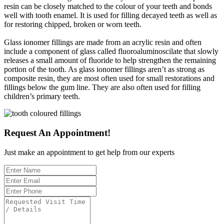
resin can be closely matched to the colour of your teeth and bonds
well with tooth enamel. It is used for filling decayed teeth as well as
for restoring chipped, broken or worn teeth.
Glass ionomer fillings are made from an acrylic resin and often
include a component of glass called fluoroaluminoscilate that slowly
releases a small amount of fluoride to help strengthen the remaining
portion of the tooth. As glass ionomer fillings aren’t as strong as
composite resin, they are most often used for small restorations and
fillings below the gum line. They are also often used for filling
children’s primary teeth.
Request An Appointment!
Just make an appointment to get help from our experts