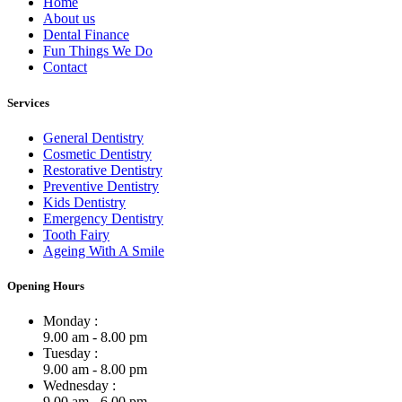
Home
About us
Dental Finance
Fun Things We Do
Contact
Services
General Dentistry
Cosmetic Dentistry
Restorative Dentistry
Preventive Dentistry
Kids Dentistry
Emergency Dentistry
Tooth Fairy
Ageing With A Smile
Opening Hours
Monday :
9.00 am - 8.00 pm
Tuesday :
9.00 am - 8.00 pm
Wednesday :
9.00 am - 6.00 pm