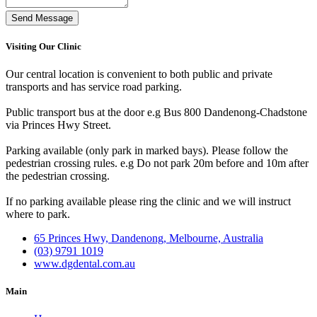
Send Message
Visiting Our Clinic
Our central location is convenient to both public and private
transports and has service road parking.
Public transport bus at the door e.g Bus 800 Dandenong-Chadstone
via Princes Hwy Street.
Parking available (only park in marked bays). Please follow the
pedestrian crossing rules. e.g Do not park 20m before and 10m after
the pedestrian crossing.
If no parking available please ring the clinic and we will instruct
where to park.
65 Princes Hwy, Dandenong, Melbourne, Australia
(03) 9791 1019
www.dgdental.com.au
Main