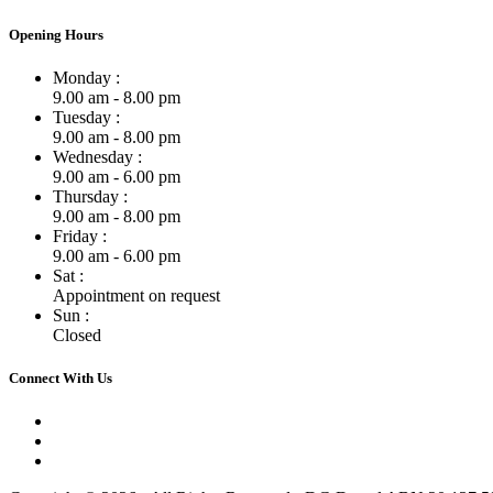
Opening Hours
Monday :
9.00 am - 8.00 pm
Tuesday :
9.00 am - 8.00 pm
Wednesday :
9.00 am - 6.00 pm
Thursday :
9.00 am - 8.00 pm
Friday :
9.00 am - 6.00 pm
Sat :
Appointment on request
Sun :
Closed
Connect With Us