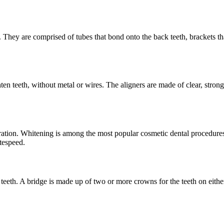
th. They are comprised of tubes that bond onto the back teeth, brackets t
hten teeth, without metal or wires. The aligners are made of clear, stron
oration. Whitening is among the most popular cosmetic dental procedure
tespeed.
 teeth. A bridge is made up of two or more crowns for the teeth on either