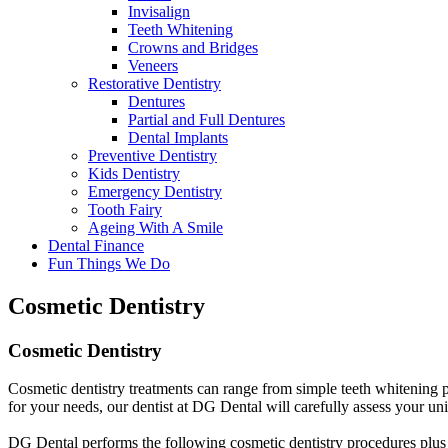
Invisalign
Teeth Whitening
Crowns and Bridges
Veneers
Restorative Dentistry
Dentures
Partial and Full Dentures
Dental Implants
Preventive Dentistry
Kids Dentistry
Emergency Dentistry
Tooth Fairy
Ageing With A Smile
Dental Finance
Fun Things We Do
Cosmetic Dentistry
Cosmetic
Dentistry
Cosmetic dentistry treatments can range from simple teeth whitening pr
for your needs, our dentist at DG Dental will carefully assess your uni
DG Dental performs the following cosmetic dentistry procedures plus