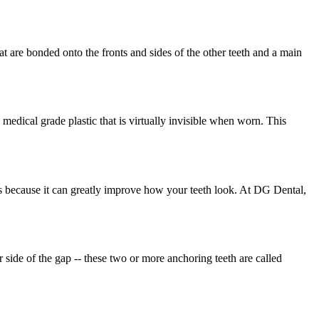
hat are bonded onto the fronts and sides of the other teeth and a main
g medical grade plastic that is virtually invisible when worn. This
s because it can greatly improve how your teeth look. At DG Dental,
 side of the gap -- these two or more anchoring teeth are called