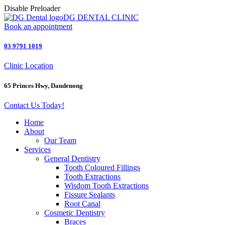
Disable Preloader
DG DENTAL CLINIC
Book an appointment
03 9791 1019
Clinic Location
65 Princes Hwy, Dandenong
Contact Us Today!
Home
About
Our Team
Services
General Dentistry
Tooth Coloured Fillings
Tooth Extractions
Wisdom Tooth Extractions
Fissure Sealants
Root Canal
Cosmetic Dentistry
Braces