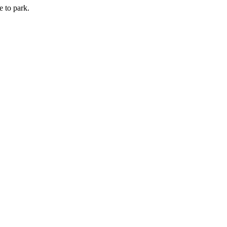
e to park.