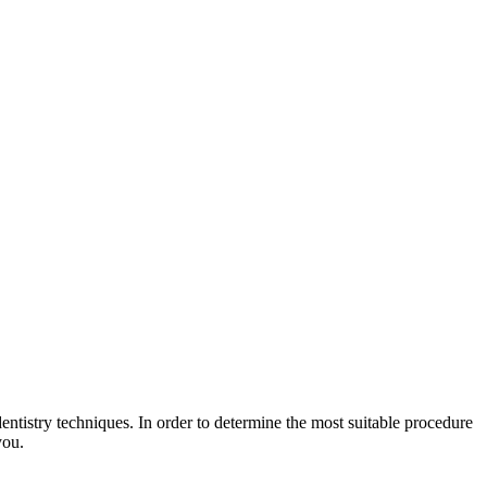
entistry techniques. In order to determine the most suitable procedure
you.