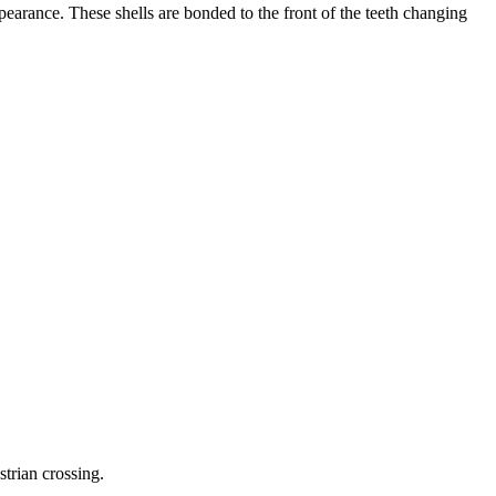
pearance. These shells are bonded to the front of the teeth changing
trian crossing.