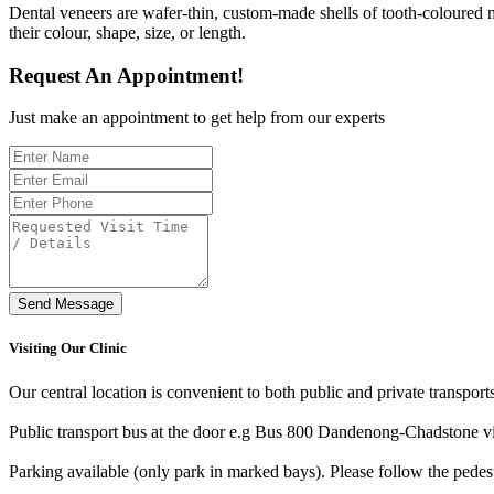
Dental veneers are wafer-thin, custom-made shells of tooth-coloured ma
their colour, shape, size, or length.
Request An Appointment!
Just make an appointment to get help from our experts
Send Message
Visiting Our Clinic
Our central location is convenient to both public and private transport
Public transport bus at the door e.g Bus 800 Dandenong-Chadstone v
Parking available (only park in marked bays). Please follow the pedes