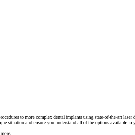
ocedures to more complex dental implants using state-of-the-art laser d
que situation and ensure you understand all of the options available to 
 more.