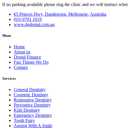
If no parking available please ring the clinic and we will instruct wher
65 Princes Hwy, Dandenong, Melbourne, Australia
(03) 9791 1019
www.dgdental.com.au
Main
Home
About us
Dental Finance
Fun Things We Do
Contact
Services
General Dentistry
Cosmetic Dentistry
Restorative Dentistry
Preventive Dentistry
Kids Dentistry
Emergency Dentistry
Tooth Fairy
Ageing With A Smile