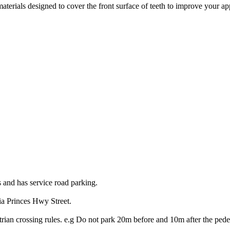
terials designed to cover the front surface of teeth to improve your ap
s and has service road parking.
ia Princes Hwy Street.
trian crossing rules. e.g Do not park 20m before and 10m after the pedes