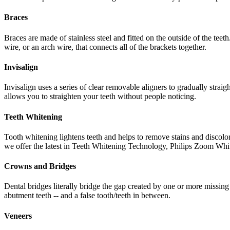
Braces
Braces are made of stainless steel and fitted on the outside of the tee
wire, or an arch wire, that connects all of the brackets together.
Invisalign
Invisalign uses a series of clear removable aligners to gradually straig
allows you to straighten your teeth without people noticing.
Teeth Whitening
Tooth whitening lightens teeth and helps to remove stains and discol
we offer the latest in Teeth Whitening Technology, Philips Zoom Whi
Crowns and Bridges
Dental bridges literally bridge the gap created by one or more missing
abutment teeth -- and a false tooth/teeth in between.
Veneers