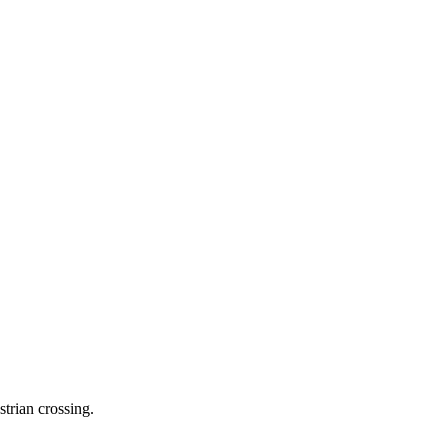
trian crossing.