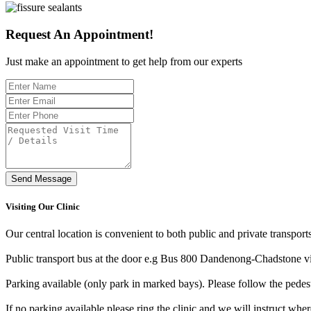
Request An Appointment!
Just make an appointment to get help from our experts
Send Message
Visiting Our Clinic
Our central location is convenient to both public and private transport
Public transport bus at the door e.g Bus 800 Dandenong-Chadstone v
Parking available (only park in marked bays). Please follow the pedes
If no parking available please ring the clinic and we will instruct wher