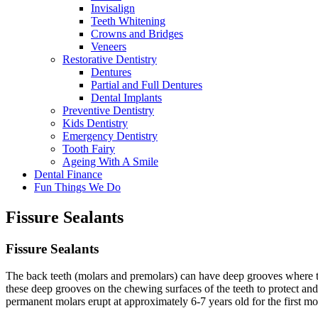
Invisalign
Teeth Whitening
Crowns and Bridges
Veneers
Restorative Dentistry
Dentures
Partial and Full Dentures
Dental Implants
Preventive Dentistry
Kids Dentistry
Emergency Dentistry
Tooth Fairy
Ageing With A Smile
Dental Finance
Fun Things We Do
Fissure Sealants
Fissure
Sealants
The back teeth (molars and premolars) can have deep grooves where the 
these deep grooves on the chewing surfaces of the teeth to protect and
permanent molars erupt at approximately 6-7 years old for the first mo