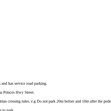
s and has service road parking.
ia Princes Hwy Street.
trian crossing rules. e.g Do not park 20m before and 10m after the pedes
e to park.