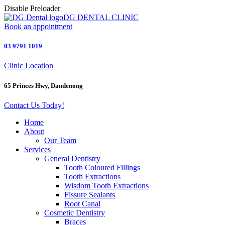
Disable Preloader
DG DENTAL CLINIC
Book an appointment
03 9791 1019
Clinic Location
65 Princes Hwy, Dandenong
Contact Us Today!
Home
About
Our Team
Services
General Dentistry
Tooth Coloured Fillings
Tooth Extractions
Wisdom Tooth Extractions
Fissure Sealants
Root Canal
Cosmetic Dentistry
Braces