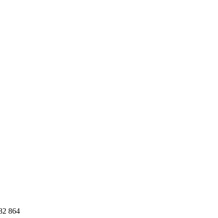
82 864