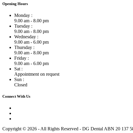
Opening Hours
Monday :
9.00 am - 8.00 pm
Tuesday :
9.00 am - 8.00 pm
Wednesday :
9.00 am - 6.00 pm
Thursday :
9.00 am - 8.00 pm
Friday :
9.00 am - 6.00 pm
Sat :
Appointment on request
Sun :
Closed
Connect With Us
Copyright © 2026 - All Rights Reserved - DG Dental ABN 20 137 5