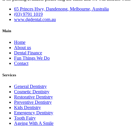
65 Princes Hwy, Dandenong, Melbourne, Australia
(03) 9791 1019
www.dgdental.com.au
Main
Home
About us
Dental Finance
Fun Things We Do
Contact
Services
General Dentistry
Cosmetic Dentistry
Restorative Dentistry
Preventive Dentistry
Kids Dentistry
Emergency Dentistry
Tooth Fairy
Ageing With A Smile