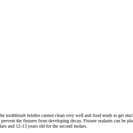
toothbrush bristles cannot clean very well and food tends to get stuck i
 prevent the fissures from developing decay. Fissure sealants can be pla
lars and 12-13 years old for the second molars.