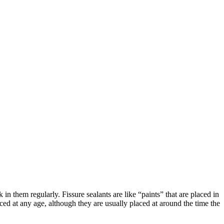
n them regularly. Fissure sealants are like “paints” that are placed in
ced at any age, although they are usually placed at around the time the